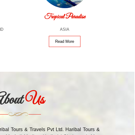
Tropical Paradise
ND
ASIA
Read More
bout
Us
ribal Tours & Travels Pvt Ltd. Haribal Tours &