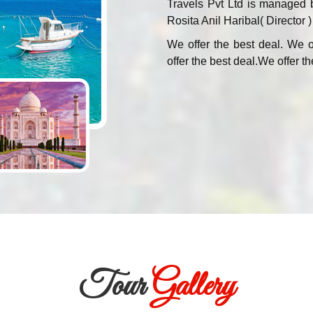
Travels Pvt Ltd is managed 
Rosita Anil Haribal( Director )
We offer the best deal. We o
offer the best deal.We offer th
Tour
Gallery