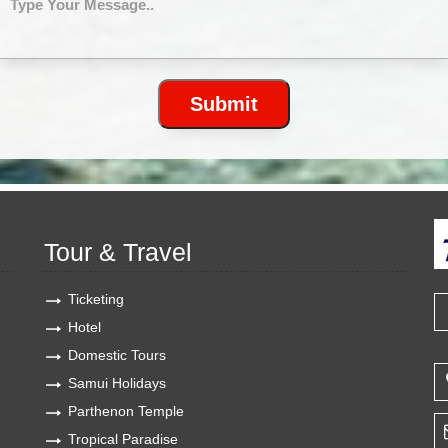
Tour & Travel
Ticketing
Hotel
Domestic Tours
Samui Holidays
Parthenon Temple
Tropical Paradise