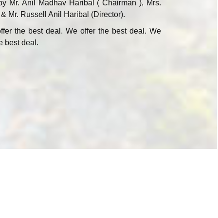
by Mr. Anil Madhav Haribal ( Chairman ), Mrs.
 & Mr. Russell Anil Haribal (Director).
ffer the best deal. We offer the best deal. We
e best deal.