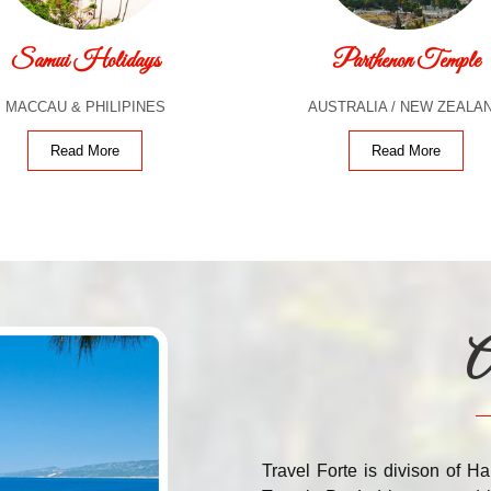
Samui Holidays
Parthenon Temple
MACCAU & PHILIPINES
AUSTRALIA / NEW ZEALA
Read More
Read More
A
Travel Forte is divison of Ha