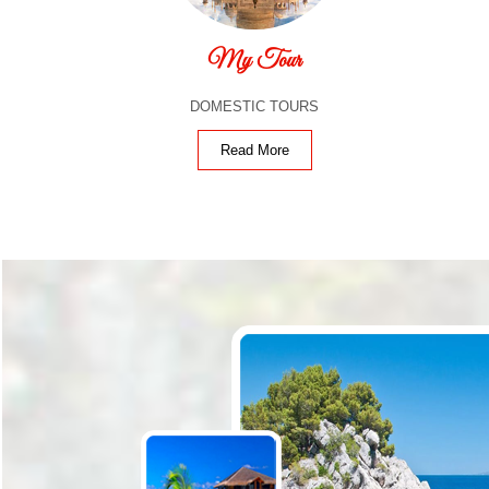
My Tour
DOMESTIC TOURS
Read More