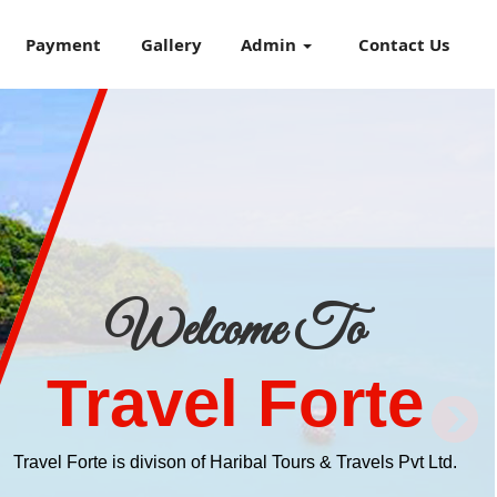
Payment
Gallery
Admin
Contact Us
Welcome To
Travel Forte
Travel Forte is divison of Haribal Tours & Travels Pvt Ltd.