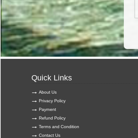
Quick Links
About Us
Privacy Policy
Payment
Refund Policy
Terms and Condition
Contact Us