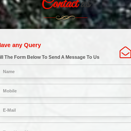
Contact
us
ave any Query
ill The Form Below To Send A Message To Us