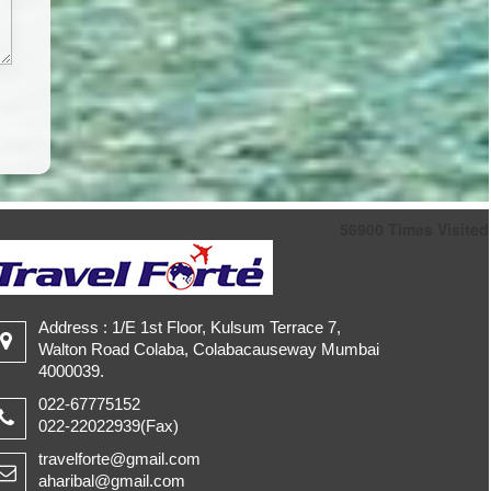
56900
Times Visited
Address : 1/E 1st Floor, Kulsum Terrace 7,
Walton Road Colaba, Colabacauseway Mumbai
4000039.
022-67775152
022-22022939(Fax)
travelforte@gmail.com
aharibal@gmail.com