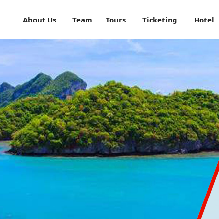
About Us
Team
Tours
Ticketing
Hotel