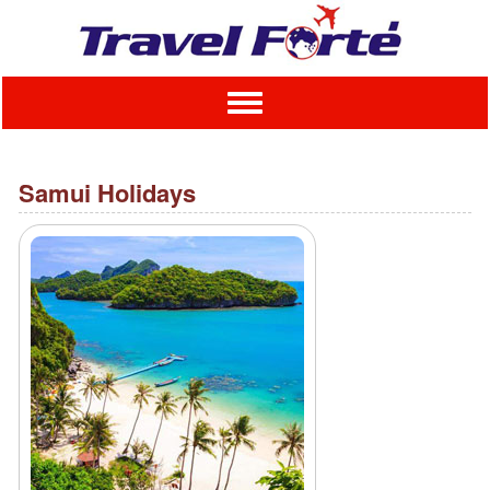
Toggle
navigation
Samui Holidays