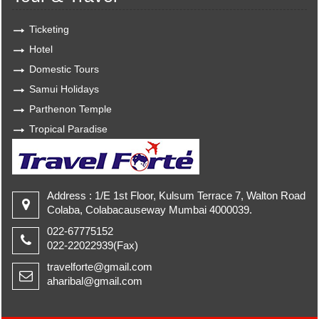
Ticketing
Hotel
Domestic Tours
Samui Holidays
Parthenon Temple
Tropical Paradise
Address : 1/E 1st Floor, Kulsum Terrace 7, Walton Road
Colaba, Colabacauseway Mumbai 4000039.
022-67775152
022-22022939(Fax)
travelforte@gmail.com
aharibal@gmail.com