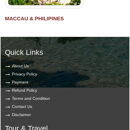
MACCAU & PHILIPINES
56959
Times Visited
Quick Links
About Us
Privacy Policy
Payment
Refund Policy
Terms and Condition
Contact Us
Disclaimer
Tour & Travel