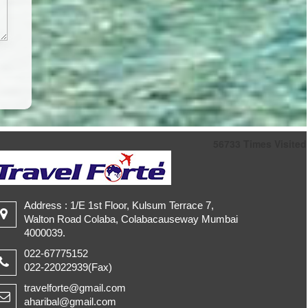
56733
Times Visited
Address : 1/E 1st Floor, Kulsum Terrace 7,
Walton Road Colaba, Colabacauseway Mumbai
4000039.
022-67775152
022-22022939(Fax)
travelforte@gmail.com
aharibal@gmail.com