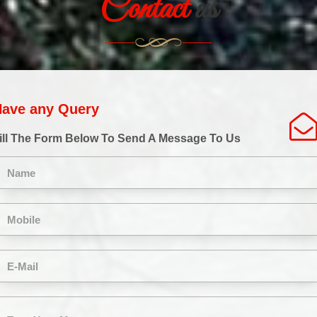
Contact
us
ave any Query
ill The Form Below To Send A Message To Us