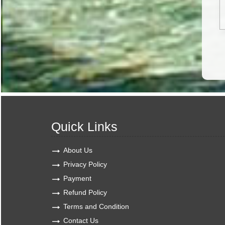
Quick Links
About Us
Privacy Policy
Payment
Refund Policy
Terms and Condition
Contact Us