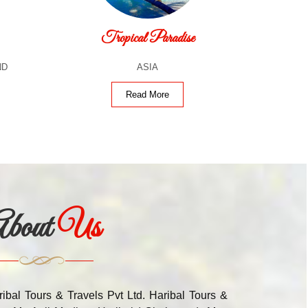
Tropical Paradise
ND
ASIA
Read More
bout
Us
ribal Tours & Travels Pvt Ltd. Haribal Tours &