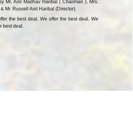
by Mr. Anil Madhav Haribal ( Chairman ), Mrs.
 & Mr. Russell Anil Haribal (Director).
ffer the best deal. We offer the best deal. We
e best deal.