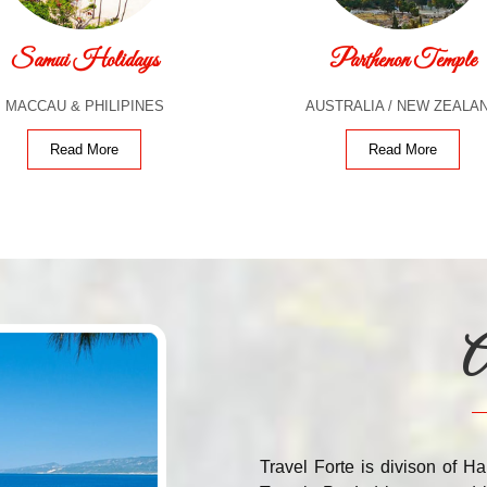
Samui Holidays
Parthenon Temple
MACCAU & PHILIPINES
AUSTRALIA / NEW ZEALA
Read More
Read More
A
Travel Forte is divison of Ha