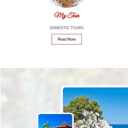
My Tour
DOMESTIC TOURS
Read More