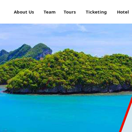
About Us
Team
Tours
Ticketing
Hotel