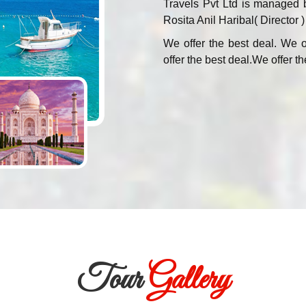
Travels Pvt Ltd is managed 
Rosita Anil Haribal( Director )
We offer the best deal. We o
offer the best deal.We offer th
Tour
Gallery