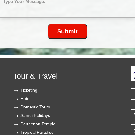
Tour & Travel
Ticketing
Hotel
Domestic Tours
Samui Holidays
Parthenon Temple
Tropical Paradise