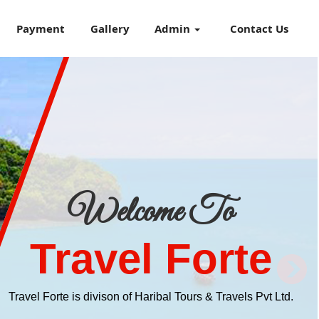
Payment
Gallery
Admin
Contact Us
Welcome To
Travel Forte
Travel Forte is divison of Haribal Tours & Travels Pvt Ltd.